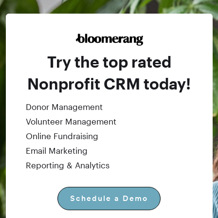
Try the top rated
Nonprofit CRM today!
Donor Management
Volunteer Management
Online Fundraising
Email Marketing
Reporting & Analytics
Schedule a Demo