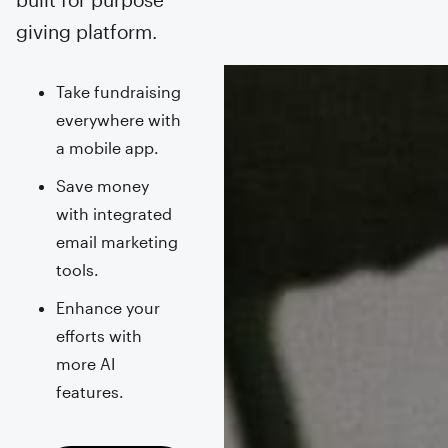
giving platform.
Take fundraising
everywhere with
a mobile app.
Save money
with integrated
email marketing
tools.
Enhance your
efforts with
more AI
features.