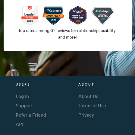
Top rated among G2 reviews for relationship, usability,
and more!
USERS
ABOUT
Log In
About Us
Support
Terms of Use
Refer a Friend
Privacy
API