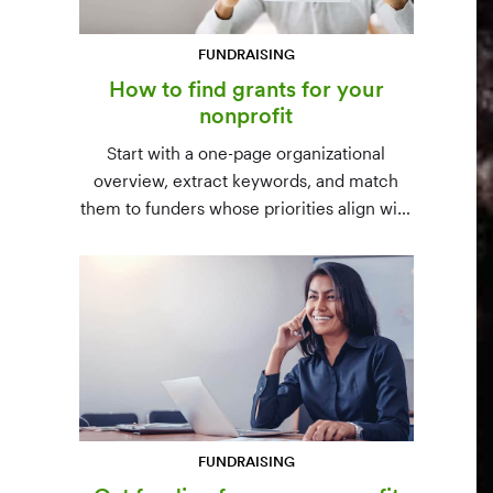
FUNDRAISING
How to find grants for your
nonprofit
Start with a one-page organizational
overview, extract keywords, and match
them to funders whose priorities align with
yours. Free resources (Grants.gov, state
databases) and paid platforms (Foundation
Directory Online, GrantStation) compared
side by side.
FUNDRAISING