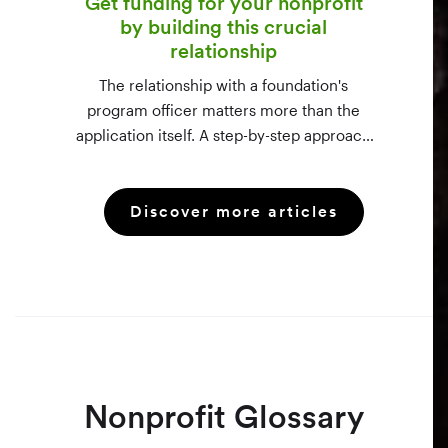
Get funding for your nonprofit
by building this crucial
relationship
The relationship with a foundation's
program officer matters more than the
application itself. A step-by-step approach
to vetting funders using 990-PF filings,
making the call, and staying in touch —
Discover more articles
even after a rejection.
Nonprofit Glossary