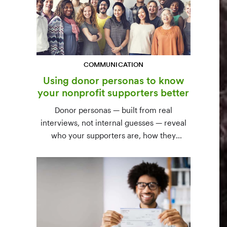
COMMUNICATION
Using donor personas to know
your nonprofit supporters better
Donor personas — built from real
interviews, not internal guesses — reveal
who your supporters are, how they
communicate, and what motivates them to
give. A three-step process to build,
validate, and use them across your team.