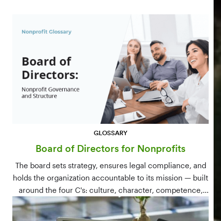
GLOSSARY
Board of Directors for Nonprofits
The board sets strategy, ensures legal compliance, and
holds the organization accountable to its mission — built
around the four C's: culture, character, competence,
and connections.