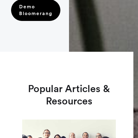
Demo
Bloomerang
Popular Articles &
Resources