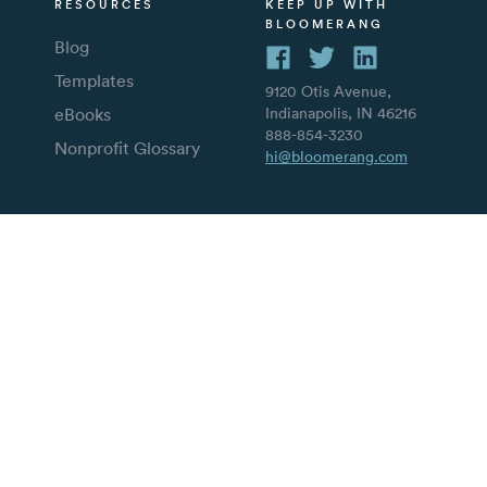
RESOURCES
KEEP UP WITH
BLOOMERANG
Blog
Templates
9120 Otis Avenue,
eBooks
Indianapolis, IN 46216
888-854-3230
Nonprofit Glossary
hi@bloomerang.com