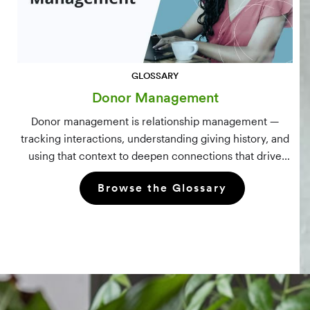
GLOSSARY
Donor Management
Donor management is relationship management —
tracking interactions, understanding giving history, and
using that context to deepen connections that drive
long-term mission growth.
Browse the Glossary