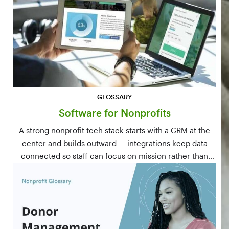
GLOSSARY
Software for Nonprofits
A strong nonprofit tech stack starts with a CRM at the
center and builds outward — integrations keep data
connected so staff can focus on mission rather than
manual data entry.