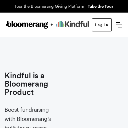
Tour the Bloomerang Giving Platform
Take the Tour
Log In
Kindful is a
Bloomerang
Product
Boost fundraising
with Bloomerang’s
built for purpose