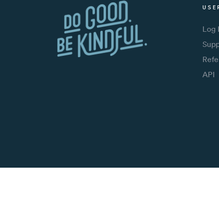
USE
Log 
Supp
Refe
API