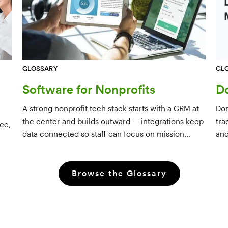
GL
GLOSSARY
D
Software for Nonprofits
Don
A strong nonprofit tech stack starts with a CRM at
tra
the center and builds outward — integrations keep
ce,
and
data connected so staff can focus on mission
dri
rather than manual data entry.
Browse the Glossary