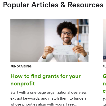
Popular Articles & Resources
FUNDRAISING
F
How to find grants for your
G
nonprofit
n
c
Start with a one-page organizational overview,
extract keywords, and match them to funders
T
whose priorities align with yours. Free
o