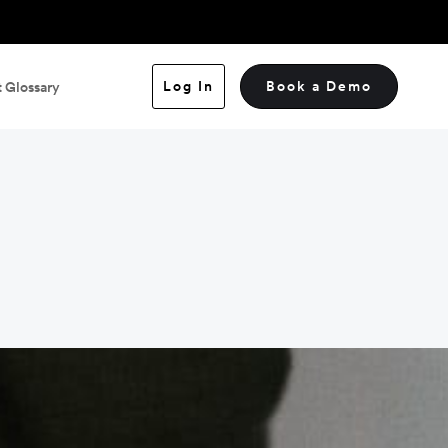
Log In
Book a Demo
 Glossary