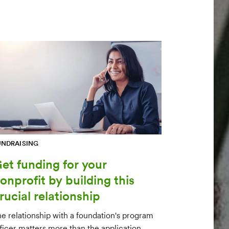
UNDRAISING
et funding for your
onprofit by building this
rucial relationship
he relationship with a foundation's program
fficer matters more than the application