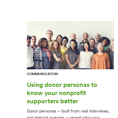
COMMUNICATION
Using donor personas to
know your nonprofit
supporters better
Donor personas — built from real interviews,
not internal guesses — reveal who your