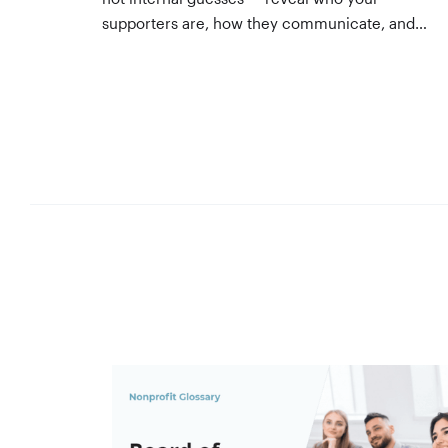
supporters are, how they communicate, and
what motivates them to give. A three-step
process to build, validate, and use them
across your team.