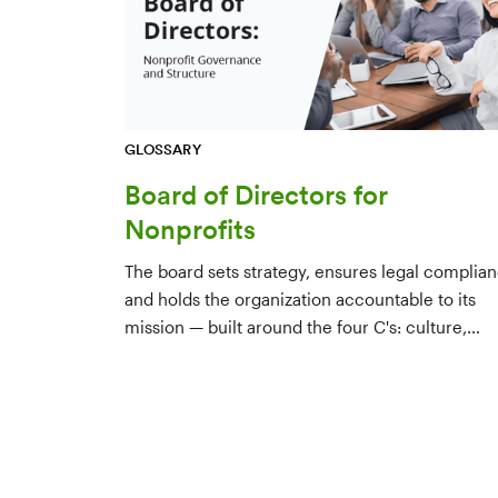
GLOSSARY
Board of Directors for
Nonprofits
The board sets strategy, ensures legal complian
and holds the organization accountable to its
mission — built around the four C's: culture,
character, competence, and connections.