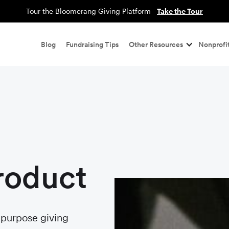
Tour the Bloomerang Giving Platform
Take the Tour
Blog
Fundraising Tips
Other Resources
Nonprofit
roduct
r purpose giving