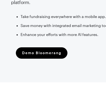
platform.
Take fundraising everywhere with a mobile app
Save money with integrated email marketing to
Enhance your efforts with more AI features.
Demo Bloomerang