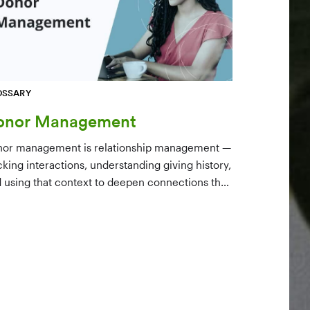
OSSARY
onor Management
or management is relationship management —
cking interactions, understanding giving history,
 using that context to deepen connections that
ve long-term mission growth.