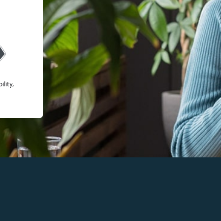
lity,