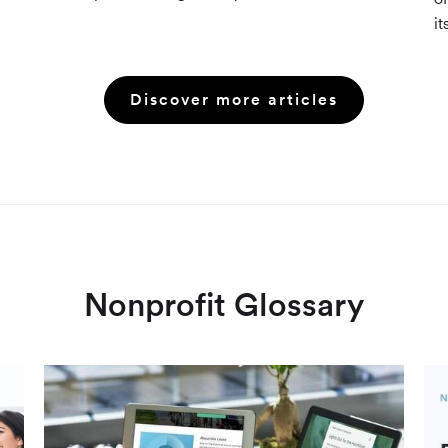
resources (Grants.gov, state databases) and
it
paid platforms (Foundation Directory Online,
fu
GrantStation) compared side by side.
an
Discover more articles
Nonprofit Glossary