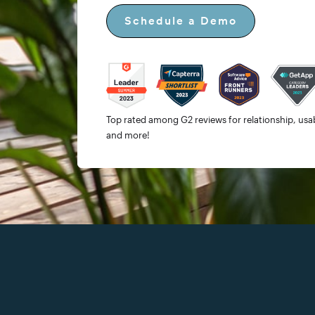
Schedule a Demo
Top rated among G2 reviews for relationship, usabi
and more!