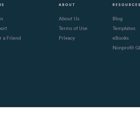
RS
ABOUT
RESOURCE
In
About Us
Blog
ort
Terms of Use
Templates
r a Friend
Privacy
eBooks
Nonprofit G