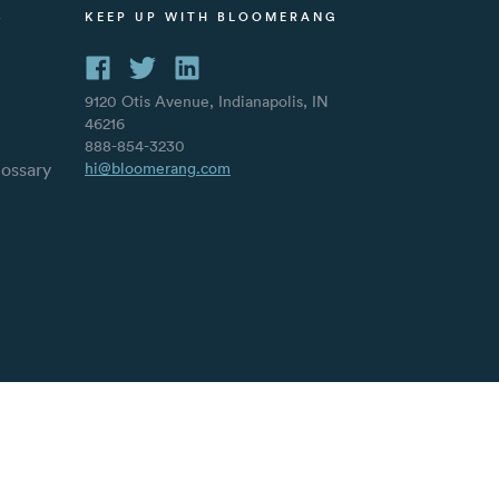
S
KEEP UP WITH BLOOMERANG
9120 Otis Avenue, Indianapolis, IN
46216
888-854-3230
lossary
hi@bloomerang.com