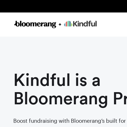
Kindful is a
Bloomerang P
Boost fundraising with Bloomerang’s built fo