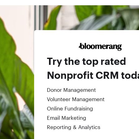
Try the top rated
Nonprofit CRM tod
Donor Management
Volunteer Management
Online Fundraising
Email Marketing
Reporting & Analytics