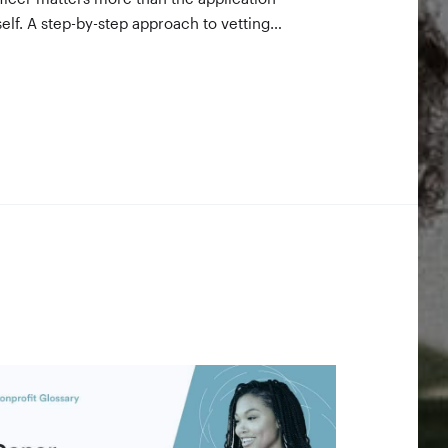
self. A step-by-step approach to vetting
nders using 990-PF filings, making the call,
d staying in touch — even after a rejection.