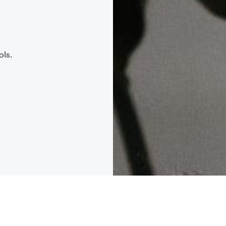
.
ols.